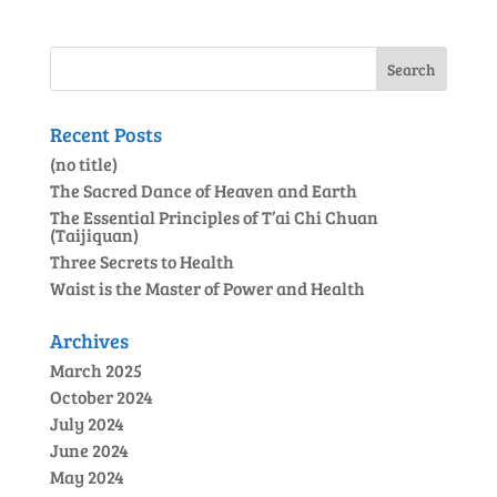
Recent Posts
(no title)
The Sacred Dance of Heaven and Earth
The Essential Principles of T’ai Chi Chuan
(Taijiquan)
Three Secrets to Health
Waist is the Master of Power and Health
Archives
March 2025
October 2024
July 2024
June 2024
May 2024