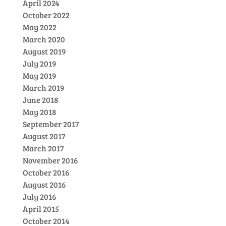
April 2024
October 2022
May 2022
March 2020
August 2019
July 2019
May 2019
March 2019
June 2018
May 2018
September 2017
August 2017
March 2017
November 2016
October 2016
August 2016
July 2016
April 2015
October 2014