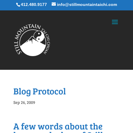
412.480.9177
info@stillmountaintaichi.com
Blog Protocol
Sep 26, 2009
A few words about the