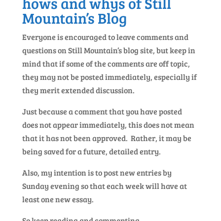
hows and whys of Still
Mountain’s Blog
Everyone is encouraged to leave comments and
questions on Still Mountain’s blog site, but keep in
mind that if some of the comments are off topic,
they may not be posted immediately, especially if
they merit extended discussion.
Just because a comment that you have posted
does not appear immediately, this does not mean
that it has not been approved. Rather, it may be
being saved for a future, detailed entry.
Also, my intention is to post new entries by
Sunday evening so that each week will have at
least one new essay.
So keep reading and commenting.