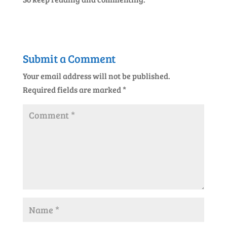
Submit a Comment
Your email address will not be published.
Required fields are marked
*