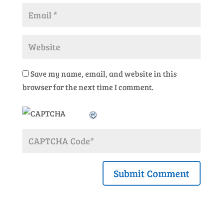
Save my name, email, and website in this
browser for the next time I comment.