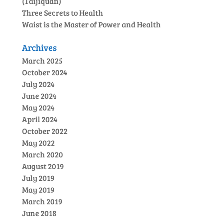
(Taijiquan)
Three Secrets to Health
Waist is the Master of Power and Health
Archives
March 2025
October 2024
July 2024
June 2024
May 2024
April 2024
October 2022
May 2022
March 2020
August 2019
July 2019
May 2019
March 2019
June 2018