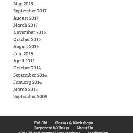
May 2018
September 2017
August 2017
March 2017
November 2016
October 2016
August 2016
July 2016
April 2015
October 2014
September 2014
January 2014
March 2013
September 2009
T’ai Chi
Classes & Workshops
Corporate Wellness
About Us
T’ai Chi and Internal Arts Institute
Meditation