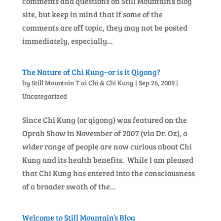
comments and questions on Still Mountain’s blog
site, but keep in mind that if some of the
comments are off topic, they may not be posted
immediately, especially...
The Nature of Chi Kung–or is it Qigong?
by
Still Mountain T'ai Chi & Chi Kung
|
Sep 26, 2009
|
Uncategorized
Since Chi Kung (or qigong) was featured on the
Oprah Show in November of 2007 (via Dr. Oz), a
wider range of people are now curious about Chi
Kung and its health benefits. While I am pleased
that Chi Kung has entered into the consciousness
of a broader swath of the...
Welcome to Still Mountain’s Blog