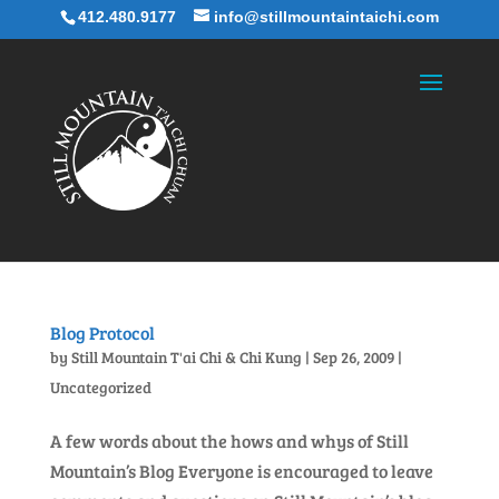
412.480.9177
info@stillmountaintaichi.com
Blog Protocol
by
Still Mountain T'ai Chi & Chi Kung
|
Sep 26, 2009
|
Uncategorized
A few words about the hows and whys of Still
Mountain’s Blog Everyone is encouraged to leave