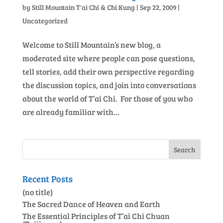
by
Still Mountain T'ai Chi & Chi Kung
|
Sep 22, 2009
|
Uncategorized
Welcome to Still Mountain’s new blog, a
moderated site where people can pose questions,
tell stories, add their own perspective regarding
the discussion topics, and join into conversations
about the world of T’ai Chi. For those of you who
are already familiar with...
Recent Posts
(no title)
The Sacred Dance of Heaven and Earth
The Essential Principles of T’ai Chi Chuan