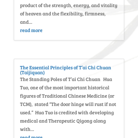
product of the strength, energy, and vitality
of heaven and the flexibility, firmness,
and...
read more
The Essential Principles of T’ai Chi Chuan
(Taijiquan)
The Standing Poles of T’ai Chi Chuan Hua
Tuo, one of the most important historical
figures of Traditional Chinese Medicine (or
TCM), stated “The door hinge will rust if not
used.” Hua Tuo is credited with developing
medical and Therapeutic Qigong along
with...
read more