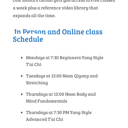
a week plus a reference video library that
expands all the time.
In Person and Online class
Schedule
Mondays at 7:30 Beginners Yang Style
T’ai Chi
Tuesdays at 12:00 Noon Qigong and
Stretching
Thursdays at 12:00 Noon Body and
Mind Fundamentals
Thursdays at 7:30 PM Yang Style
Advanced T’ai Chi