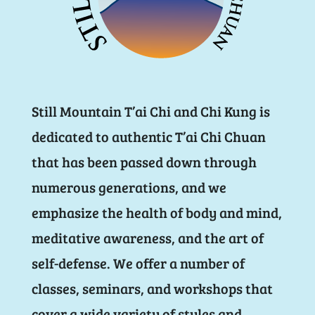
Still Mountain T’ai Chi and Chi Kung is
dedicated to authentic T’ai Chi Chuan
that has been passed down through
numerous generations, and we
emphasize the health of body and mind,
meditative awareness, and the art of
self-defense. We offer a number of
classes, seminars, and workshops that
cover a wide variety of styles and