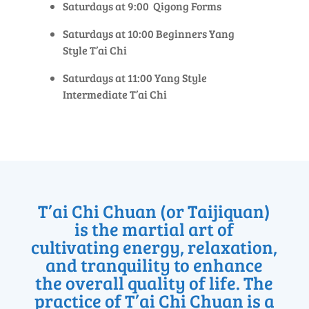
Saturdays at 9:00 Qigong Forms
Saturdays at 10:00 Beginners Yang
Style T’ai Chi
Saturdays at 11:00 Yang Style
Intermediate T’ai Chi
T’ai Chi Chuan (or Taijiquan)
is the martial art of
cultivating energy, relaxation,
and tranquility to enhance
the overall quality of life. The
practice of T’ai Chi Chuan is a