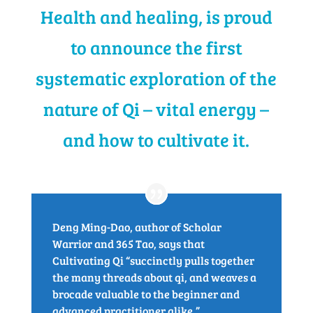
Health and healing, is proud
to announce the first
systematic exploration of the
nature of Qi – vital energy –
and how to cultivate it.
Deng Ming-Dao, author of Scholar
Warrior and 365 Tao, says that
Cultivating Qi “succinctly pulls together
the many threads about qi, and weaves a
brocade valuable to the beginner and
advanced practitioner alike.”