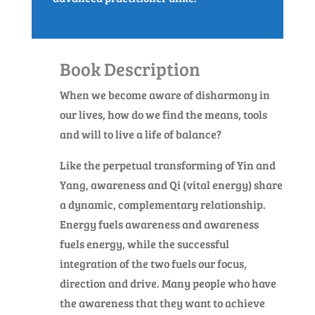
Book Description
When we become aware of disharmony in
our lives, how do we find the means, tools
and will to live a life of balance?
Like the perpetual transforming of Yin and
Yang, awareness and Qi (vital energy) share
a dynamic, complementary relationship.
Energy fuels awareness and awareness
fuels energy, while the successful
integration of the two fuels our focus,
direction and drive. Many people who have
the awareness that they want to achieve