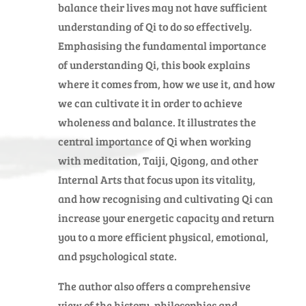
balance their lives may not have sufficient
understanding of Qi to do so effectively.
Emphasising the fundamental importance
of understanding Qi, this book explains
where it comes from, how we use it, and how
we can cultivate it in order to achieve
wholeness and balance. It illustrates the
central importance of Qi when working
with meditation, Taiji, Qigong, and other
Internal Arts that focus upon its vitality,
and how recognising and cultivating Qi can
increase your energetic capacity and return
you to a more efficient physical, emotional,
and psychological state.
The author also offers a comprehensive
view of the history, philosophies and