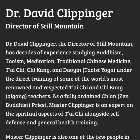
Dr. David Clippinger
Director of Still Mountain
Dr. David Clippinger, the Director of Still Mountain,
has decades of experience studying Buddhism,
Taoism, Meditation, Traditional Chinese Medicine,
T’ai Chi, Chi Kung, and Daoyin (Taoist Yoga) under
the direct training of some of the world’s most
renowned and respected T’ai Chi and Chi Kung
(qigong) teachers. As a fully ordained Ch’an (Zen
Buddhist) Priest, Master Clippinger is an expert on
the spiritual aspects of T’ai Chi alongside self-
defense and general health training.
Master Clippinger is also one of the few people in