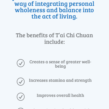
way of integrating personal
wholeness and balance into
the act of living.
The benefits of T’ai Chi Chuan
include:
Creates a sense of greater well-
R
being
Increases stamina and strength
R
Improves overall health
R