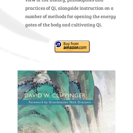
practices of Qi, alongside instruction on a
number of methods for opening the energy
gates of the body and cultivating Qi.