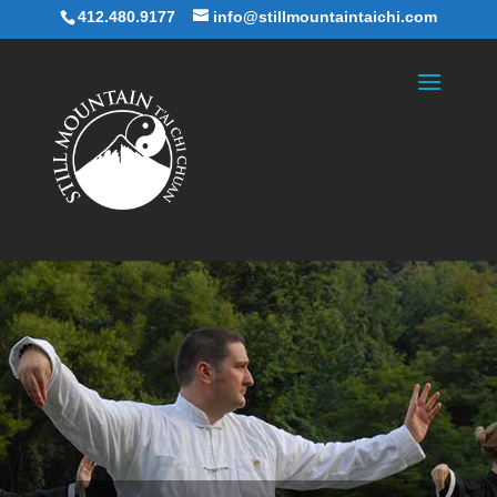
412.480.9177
info@stillmountaintaichi.com