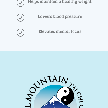
Helps maintain a healthy weight
R
Lowers blood pressure
R
Elevates mental focus
R