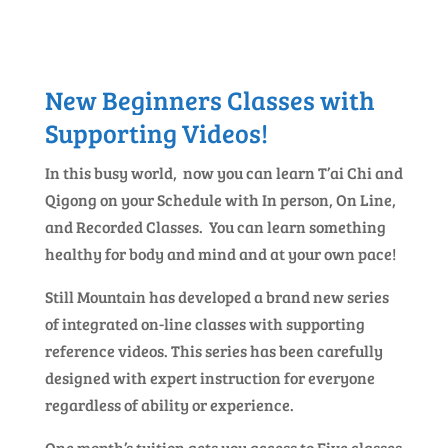
New Beginners Classes with
Supporting Videos!
In this busy world, now you can learn T’ai Chi and
Qigong on your Schedule with In person, On Line,
and Recorded Classes. You can learn something
healthy for body and mind and at your own pace!
Still Mountain has developed a brand new series
of integrated on-line classes with supporting
reference videos. This series has been carefully
designed with expert instruction for everyone
regardless of ability or experience.
One month’s tuition gets you access to Five classes