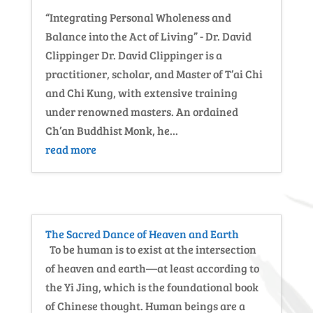
“Integrating Personal Wholeness and
Balance into the Act of Living” - Dr. David
Clippinger Dr. David Clippinger is a
practitioner, scholar, and Master of T’ai Chi
and Chi Kung, with extensive training
under renowned masters. An ordained
Ch’an Buddhist Monk, he...
read more
The Sacred Dance of Heaven and Earth
To be human is to exist at the intersection
of heaven and earth—at least according to
the Yi Jing, which is the foundational book
of Chinese thought. Human beings are a