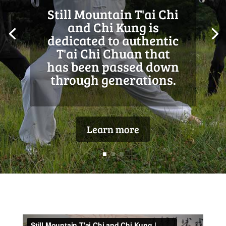
At Still Mountain, we
accentuate the health
of body and mind,
meditative awareness,
and the art of self-
defense.