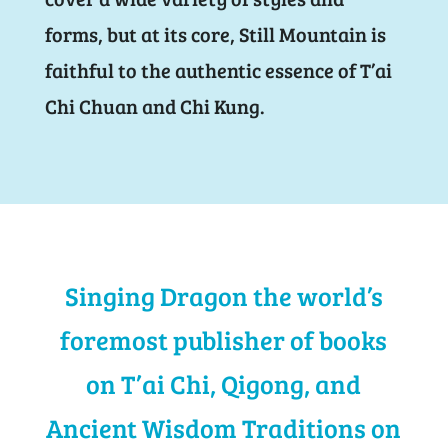
forms, but at its core, Still Mountain is
faithful to the authentic essence of T’ai
Chi Chuan and Chi Kung.
Singing Dragon the world’s
foremost publisher of books
on T’ai Chi, Qigong, and
Ancient Wisdom Traditions on