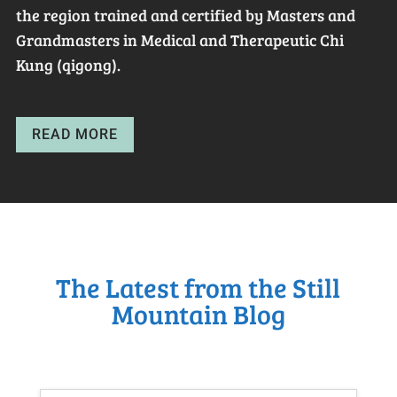
the region trained and certified by Masters and
Grandmasters in Medical and Therapeutic Chi
Kung (qigong).
READ MORE
The Latest from the Still
Mountain Blog