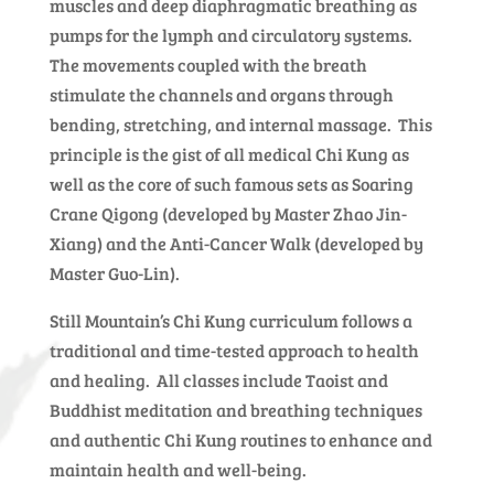
muscles and deep diaphragmatic breathing as
pumps for the lymph and circulatory systems.
The movements coupled with the breath
stimulate the channels and organs through
bending, stretching, and internal massage. This
principle is the gist of all medical Chi Kung as
well as the core of such famous sets as Soaring
Crane Qigong (developed by Master Zhao Jin-
Xiang) and the Anti-Cancer Walk (developed by
Master Guo-Lin).
Still Mountain’s Chi Kung curriculum follows a
traditional and time-tested approach to health
and healing. All classes include Taoist and
Buddhist meditation and breathing techniques
and authentic Chi Kung routines to enhance and
maintain health and well-being.