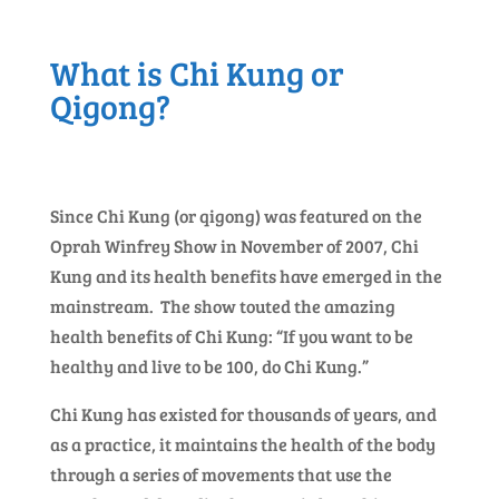
What is Chi Kung or
Qigong?
Since Chi Kung (or qigong) was featured on the
Oprah Winfrey Show in November of 2007, Chi
Kung and its health benefits have emerged in the
mainstream. The show touted the amazing
health benefits of Chi Kung: “If you want to be
healthy and live to be 100, do Chi Kung.”
Chi Kung has existed for thousands of years, and
as a practice, it maintains the health of the body
through a series of movements that use the