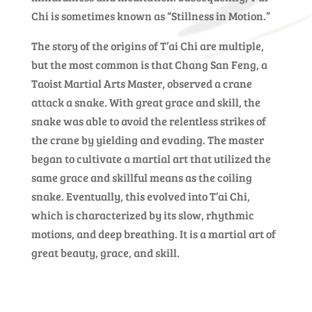
Chi is sometimes known as “Stillness in Motion.”
The story of the origins of T’ai Chi are multiple,
but the most common is that Chang San Feng, a
Taoist Martial Arts Master, observed a crane
attack a snake. With great grace and skill, the
snake was able to avoid the relentless strikes of
the crane by yielding and evading. The master
began to cultivate a martial art that utilized the
same grace and skillful means as the coiling
snake. Eventually, this evolved into T’ai Chi,
which is characterized by its slow, rhythmic
motions, and deep breathing. It is a martial art of
great beauty, grace, and skill.