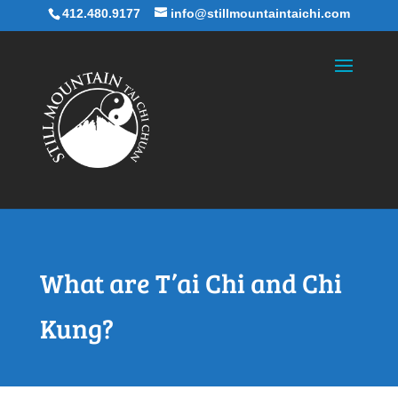
412.480.9177
info@stillmountaintaichi.com
What are T’ai Chi and Chi
Kung?