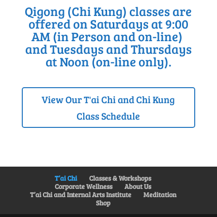
Qigong (Chi Kung) classes are
offered on Saturdays at 9:00
AM (in Person and on-line)
and Tuesdays and Thursdays
at Noon (on-line only).
View Our T'ai Chi and Chi Kung
Class Schedule
T’ai Chi
Classes & Workshops
Corporate Wellness
About Us
T’ai Chi and Internal Arts Institute
Meditation
Shop