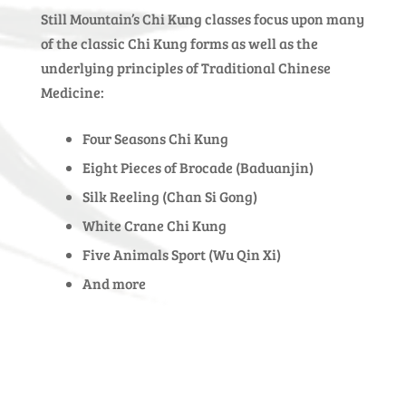
Still Mountain’s Chi Kung classes focus upon many
of the classic Chi Kung forms as well as the
underlying principles of Traditional Chinese
Medicine:
Four Seasons Chi Kung
Eight Pieces of Brocade (Baduanjin)
Silk Reeling (Chan Si Gong)
White Crane Chi Kung
Five Animals Sport (Wu Qin Xi)
And more