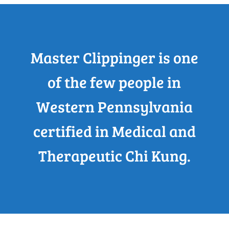
Master Clippinger is one
of the few people in
Western Pennsylvania
certified in Medical and
Therapeutic Chi Kung.