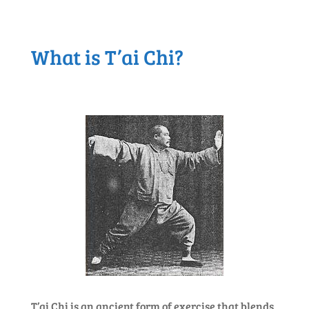
What is T’ai Chi?
T’ai Chi is an ancient form of exercise that blends