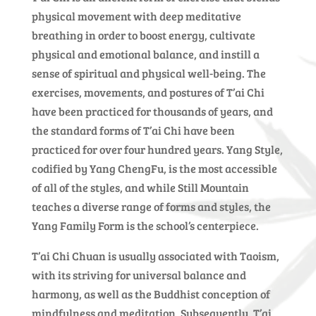
physical movement with deep meditative
breathing in order to boost energy, cultivate
physical and emotional balance, and instill a
sense of spiritual and physical well-being. The
exercises, movements, and postures of T’ai Chi
have been practiced for thousands of years, and
the standard forms of T’ai Chi have been
practiced for over four hundred years. Yang Style,
codified by Yang ChengFu, is the most accessible
of all of the styles, and while Still Mountain
teaches a diverse range of forms and styles, the
Yang Family Form is the school’s centerpiece.
T’ai Chi Chuan is usually associated with Taoism,
with its striving for universal balance and
harmony, as well as the Buddhist conception of
mindfulness and meditation. Subsequently, T’ai